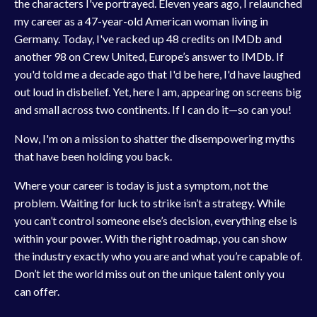
the characters I've portrayed. Eleven years ago, I relaunched
my career as a 47-year-old American woman living in
Germany. Today, I've racked up 48 credits on IMDb and
another 98 on Crew United, Europe’s answer to IMDb. If
you'd told me a decade ago that I'd be here, I'd have laughed
out loud in disbelief. Yet, here I am, appearing on screens big
and small across two continents. If I can do it—so can you!
Now, I'm on a mission to shatter the disempowering myths
that have been holding you back.
Where your career is today is just a symptom, not the
problem. Waiting for luck to strike isn’t a strategy. While
you can’t control someone else’s decision, everything else is
within your power. With the right roadmap, you can show
the industry exactly who you are and what you’re capable of.
Don’t let the world miss out on the unique talent only you
can offer.