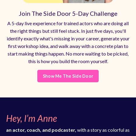
Join The Side Door 5-Day Challenge
A 5-day live experience for trained actors who are doing all
the right things but still feel stuck. In just five days, you'll
identify exactly what's missing in your career, generate your
first workshop idea, and walk away with a concrete plan to
start making things happen. No more waiting to be picked,
this is how you build the room yourself.
Show Me The Side Door
Hey, I’m Anne
an actor, coach, and podcaster,
with a story as colorful as