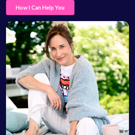
How I Can Help You