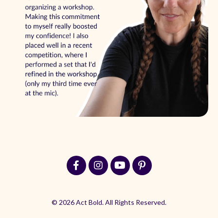
© 2026 Act Bold. All Rights Reserved.