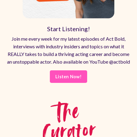
Start Listening!
Join me every week for my latest episodes of Act Bold,
interviews with industry insiders and topics on what it
REALLY takes to build a thriving acting career and become
an unstoppable actor. Also available on YouTube @actbold
Listen Now!