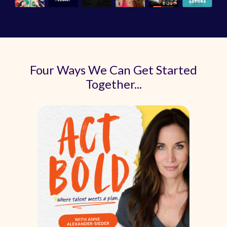
Four Ways We Can Get Started
Together...