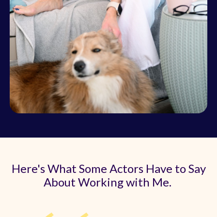
Here's What Some Actors Have to Say
About Working with Me.