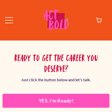
Ready to Get the Career You
Deserve?
Just click the button below and let's talk.
YES, I'm Ready!