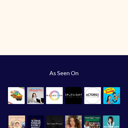
As Seen On