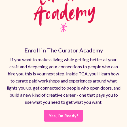
Enroll in The Curator Academy
If you want to make a living while getting better at your
craft and deepening your connections to people who can
hire you, this is your next step. Inside TCA, you’ll learn how
to curate paid workshops and experiences around what
lights you up, get connected to people who open doors, and
build a new kind of creative career - one that pays you to
use what you need to get what you want.
Yes, I'm Ready!