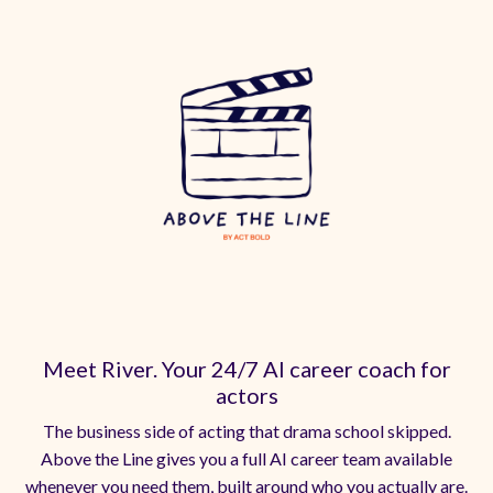
Meet River. Your 24/7 AI career coach for
actors
The business side of acting that drama school skipped.
Above the Line gives you a full AI career team available
whenever you need them, built around who you actually are.