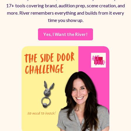
17+ tools covering brand, audition prep, scene creation, and
more. River remembers everything and builds from it every
time you show up.
Yes, I Want the River!